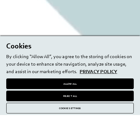
Cookies
By clicking “Allow All”, you agree to the storing of cookies on
your device to enhance site navigation, analyze site usage,
and assist in our marketing efforts.
PRIVACY POLICY
ALLOW ALL
REJECT ALL
COOKIE SETTINGS
High-precision delivery