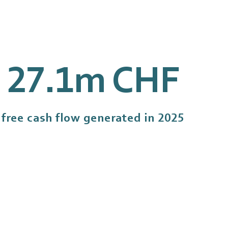
27
.1m CHF
free cash flow generated in 2025