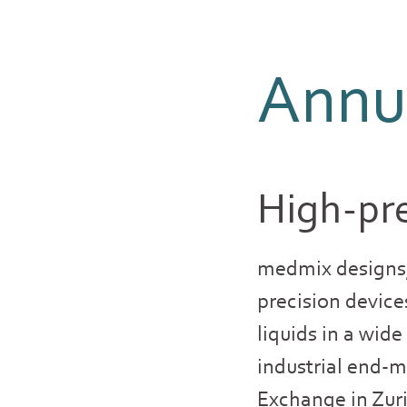
Annua
High-pre
medmix designs,
precision device
liquids in a wid
industrial end-m
Exchange in Zur