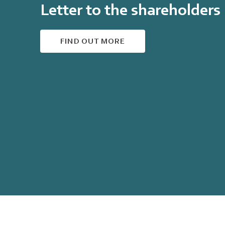
Letter to the shareholders
FIND OUT MORE