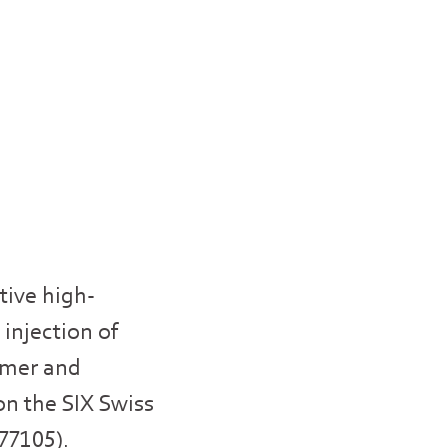
tive high-
 injection of
sumer and
on the SIX Swiss
677105).