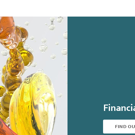
Financi
FIND O