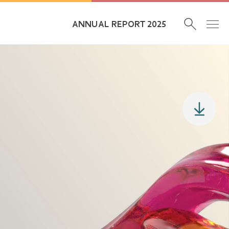
ANNUAL REPORT 2025