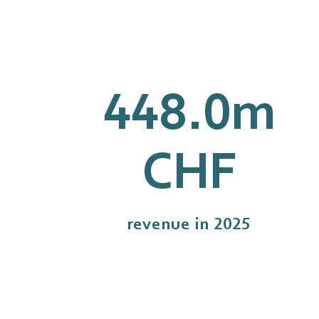
448.0
m
CHF
revenue in 2025