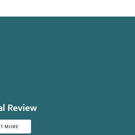
al Review
UT MORE