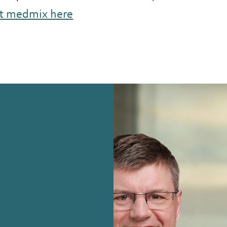
t medmix here