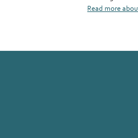
Read more abou