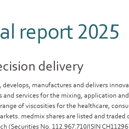
l report 2025
cision delivery
 develops, manufactures and delivers innova
s and services for the mixing, application and
e range of viscosities for the healthcare, con
arkets. medmix shares are listed and traded 
ich (Securities No. 112.967.710/ISIN CH1129