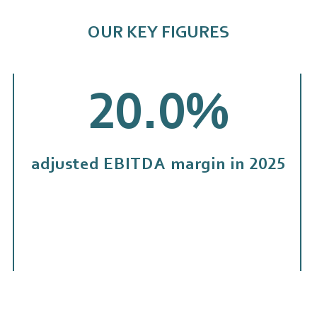
OUR KEY FIGURES
20.0
%
adjusted EBITDA margin in 2025