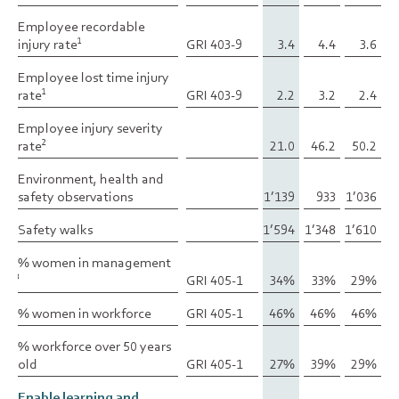
Employee recordable
Employee recordable
injury rate
injury rate
GRI 403-9
3.4
4.4
3.6
1
1
Employee lost time injury
Employee lost time injury
rate
rate
GRI 403-9
2.2
3.2
2.4
1
1
Employee injury severity
Employee injury severity
rate
rate
21.0
46.2
50.2
2
2
Environment, health and
Environment, health and
safety observations
safety observations
1’139
933
1’036
Safety walks
Safety walks
1’594
1’348
1’610
% women in management
% women in management
GRI 405-1
34%
33%
29%
3
3
% women in workforce
% women in workforce
GRI 405-1
46%
46%
46%
% workforce over 50 years
% workforce over 50 years
old
old
GRI 405-1
27%
39%
29%
Enable learning and
Enable learning and