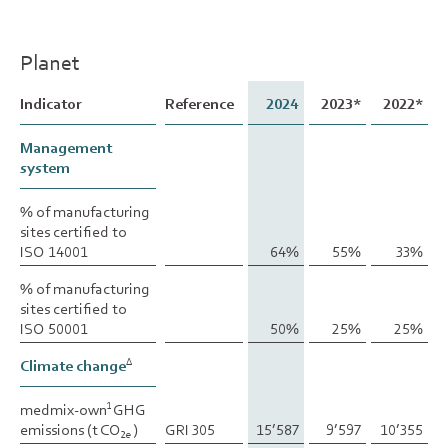
Planet
Indicator
Indicator
Reference
2024
2023*
2022*
Management
Management
system
system
% of manufacturing
% of manufacturing
sites certified to
sites certified to
ISO 14001
ISO 14001
64%
55%
33%
% of manufacturing
% of manufacturing
sites certified to
sites certified to
ISO 50001
ISO 50001
50%
25%
25%
Climate change
Climate change
∆
∆
medmix-own
medmix-own
GHG
GHG
1
1
emissions (t CO
emissions (t CO
)
)
GRI 305
15’587
9’597
10’355
2e
2e