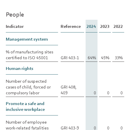
People
Indicator
Indicator
Reference
2024
2023
2022
Management system
Management system
% of manufacturing sites
% of manufacturing sites
certified to ISO 45001
certified to ISO 45001
GRI 403-1
64%
45%
33%
Human rights
Human rights
Number of suspected
Number of suspected
cases of child, forced or
cases of child, forced or
GRI 408,
compulsory labor
compulsory labor
409
0
0
0
Promote a safe and
Promote a safe and
inclusive workplace
inclusive workplace
Number of employee
Number of employee
work-related fatalities
work-related fatalities
GRI 403-9
0
0
0