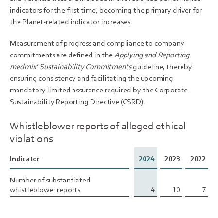
indicators for the first time, becoming the primary driver for
the Planet-related indicator increases.
Measurement of progress and compliance to company
commitments are defined in the
Applying and Reporting
medmix’ Sustainability Commitments
guideline, thereby
ensuring consistency and facilitating the upcoming
mandatory limited assurance required by the Corporate
Sustainability Reporting Directive (CSRD).
Whistleblower reports of alleged ethical
violations
Indicator
Indicator
2024
2023
2022
Number of substantiated
Number of substantiated
whistleblower reports
whistleblower reports
4
10
7