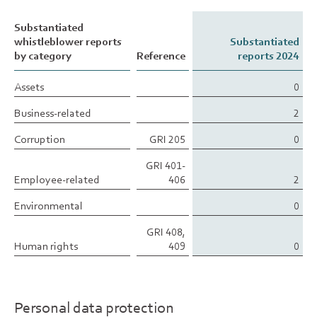
Substantiated
Substantiated
whistleblower reports
whistleblower reports
Substantiated
by category
by category
Reference
reports 2024
Assets
Assets
0
Business-related
Business-related
2
Corruption
Corruption
GRI 205
0
GRI 401-
Employee-related
Employee-related
406
2
Environmental
Environmental
0
GRI 408,
Human rights
Human rights
409
0
Personal data protection