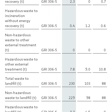
recovery (t)
recovery (t)
GRI 306-5
2.3
0
0.7
Hazardous waste to
Hazardous waste to
incineration
incineration
without energy
without energy
recovery (t)
recovery (t)
GRI 306-5
0.4
1.2
0.6
Non-hazardous
Non-hazardous
waste to other
waste to other
external treatment
external treatment
(t)
(t)
GRI 306-5
0
0
0
Hazardous waste to
Hazardous waste to
other external
other external
treatment (t)
treatment (t)
GRI 306-5
7.8
9.0
10.8
Total waste to
Total waste to
landfill (t)
landfill (t)
GRI 306-5
230
103
88
Non-hazardous
Non-hazardous
waste to landfill (t)
waste to landfill (t)
GRI 306-5
229
98
88
Hazardous waste to
Hazardous waste to
landfill (t)
landfill (t)
GRI 306-5
0.3
4.5
0