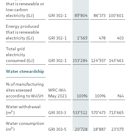
that is renewable or
that is renewable or
low-carbon
low-carbon
electricity (GJ)
electricity (GJ)
GRI 302-1
89’804
86’373
100’601
Energy produced
Energy produced
that is renewable
that is renewable
electricity (GJ)
electricity (GJ)
GRI 302-1
1’569
478
403
Total grid
Total grid
electricity
electricity
consumed (GJ)
consumed (GJ)
GRI 302-1
153’284
124’937
143’461
Water stewardship
Water stewardship
% of manufacturing
% of manufacturing
sites assessed
sites assessed
WRC-WA
according to WASH
according to WASH
May 2021
100%
100%
NA
Water withdrawal
Water withdrawal
(m
(m
)
)
GRI 303-3
533’512
570’473
713’665
3
3
Water consumption
Water consumption
(m
(m
)
)
GRI 303-5
20’728
18’887
23’079
3
3