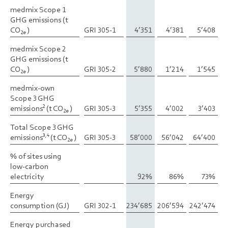
medmix Scope 1
medmix Scope 1
GHG emissions (t
GHG emissions (t
CO
CO
)
)
GRI 305-1
4’351
4’381
5’408
2e
2e
medmix Scope 2
medmix Scope 2
GHG emissions (t
GHG emissions (t
CO
CO
)
)
GRI 305-2
5’880
1’214
1’545
2e
2e
medmix-own
medmix-own
Scope 3 GHG
Scope 3 GHG
emissions
emissions
(t CO
(t CO
)
)
GRI 305-3
5’355
4’002
3’403
2
2
2e
2e
Total Scope 3 GHG
Total Scope 3 GHG
emissions
emissions
(t CO
(t CO
)
)
GRI 305-3
58’000
56’042
64’400
3,4
3,4
2e
2e
% of sites using
% of sites using
low-carbon
low-carbon
electricity
electricity
92%
86%
73%
Energy
Energy
consumption (GJ)
consumption (GJ)
GRI 302-1
234’685
206’594
242’474
Energy purchased
Energy purchased