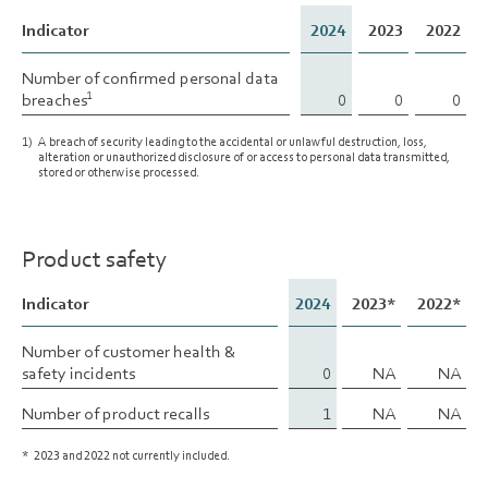
Indicator
Indicator
2024
2023
2022
Number of confirmed personal data
Number of confirmed personal data
breaches
breaches
0
0
0
1
1
1)
A breach of security leading to the accidental or unlawful destruction, loss,
alteration or unauthorized disclosure of or access to personal data transmitted,
stored or otherwise processed.
Product safety
Indicator
Indicator
2024
2023*
2022*
Number of customer health &
Number of customer health &
safety incidents
safety incidents
0
NA
NA
Number of product recalls
Number of product recalls
1
NA
NA
*
2023 and 2022 not currently included.