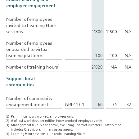
employee engagement
employee engagement
Number of employees
Number of employees
invited to Learning Hour
invited to Learning Hour
sessions
sessions
1’800
1’500
NA
Number of employees
Number of employees
onboarded to virtual
onboarded to virtual
learning platform
learning platform
100
100
NA
Number of training hours
Number of training hours
2’020
NA
NA
4
4
Support local
Support local
communities
communities
Number of community
Number of community
engagement projects
engagement projects
GRI 413-1
60
34
32
1)
Per million hours worked, employees only.
2)
# of lost workdays per million hours worked, employees only.
3)
Management level 5 and above, excluding Board of Directors. Distribution
includes Qiaoyi, preliminary assessment.
4)
Learning Hour sessions + LinkedIn Learning Hours.