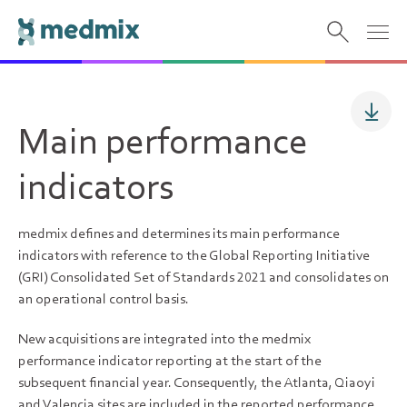
Main performance
indicators
medmix defines and determines its main performance
indicators with reference to the Global Reporting Initiative
(GRI) Consolidated Set of Standards 2021 and consolidates on
an operational control basis.
New acquisitions are integrated into the medmix
performance indicator reporting at the start of the
subsequent financial year. Consequently, the Atlanta, Qiaoyi
and Valencia sites are included in the reported performance