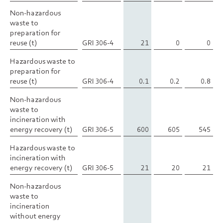
Non-hazardous
Non-hazardous
waste to
waste to
preparation for
preparation for
reuse (t)
reuse (t)
GRI 306-4
21
0
0
Hazardous waste to
Hazardous waste to
preparation for
preparation for
reuse (t)
reuse (t)
GRI 306-4
0.1
0.2
0.8
Non-hazardous
Non-hazardous
waste to
waste to
incineration with
incineration with
energy recovery (t)
energy recovery (t)
GRI 306-5
600
605
545
Hazardous waste to
Hazardous waste to
incineration with
incineration with
energy recovery (t)
energy recovery (t)
GRI 306-5
21
20
21
Non-hazardous
Non-hazardous
waste to
waste to
incineration
incineration
without energy
without energy