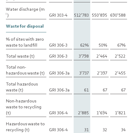
Water discharge (m
Water discharge (m
)
)
GRI 303-4
512’783
550’895
690’588
3
3
Waste for disposal
Waste for disposal
% of sites with zero
% of sites with zero
waste to landfill
waste to landfill
GRI 306-3
62%
50%
67%
Total waste (t)
Total waste (t)
GRI 306-3
3’798
2’464
2’522
Total non-
Total non-
hazardous waste (t)
hazardous waste (t)
GRI 306-3a
3’737
2’397
2’455
Total hazardous
Total hazardous
waste (t)
waste (t)
GRI 306-3a
61
67
67
Non-hazardous
Non-hazardous
waste to recycling
waste to recycling
(t)
(t)
GRI 306-4
2’885
1’694
1’821
Hazardous waste to
Hazardous waste to
recycling (t)
recycling (t)
GRI 306-4
31
32
34