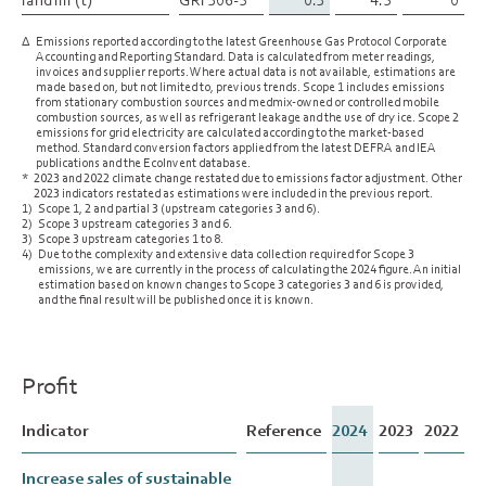
∆
Emissions reported according to the latest Greenhouse Gas Protocol Corporate
Accounting and Reporting Standard. Data is calculated from meter readings,
invoices and supplier reports. Where actual data is not available, estimations are
made based on, but not limited to, previous trends. Scope 1 includes emissions
from stationary combustion sources and medmix-owned or controlled mobile
combustion sources, as well as refrigerant leakage and the use of dry ice. Scope 2
emissions for grid electricity are calculated according to the market-based
method. Standard conversion factors applied from the latest DEFRA and IEA
publications and the EcoInvent database.
*
2023 and 2022 climate change restated due to emissions factor adjustment. Other
2023 indicators restated as estimations were included in the previous report.
1)
Scope 1, 2 and partial 3 (upstream categories 3 and 6).
2)
Scope 3 upstream categories 3 and 6.
3)
Scope 3 upstream categories 1 to 8.
4)
Due to the complexity and extensive data collection required for Scope 3
emissions, we are currently in the process of calculating the 2024 figure. An initial
estimation based on known changes to Scope 3 categories 3 and 6 is provided,
and the final result will be published once it is known.
Profit
Indicator
Indicator
Reference
2024
2023
2022
Increase sales of sustainable
Increase sales of sustainable