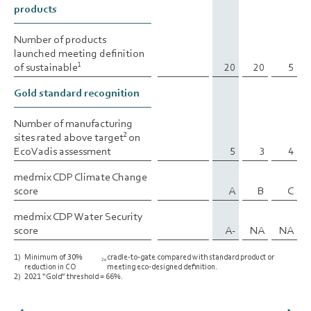
products
products
Number of products
Number of products
launched meeting definition
launched meeting definition
of sustainable
of sustainable
20
20
5
1
1
Gold standard recognition
Gold standard recognition
Number of manufacturing
Number of manufacturing
sites rated above target
sites rated above target
on
on
2
2
EcoVadis assessment
EcoVadis assessment
5
3
4
medmix CDP Climate Change
medmix CDP Climate Change
score
score
A
B
C
medmix CDP Water Security
medmix CDP Water Security
score
score
A-
NA
NA
1)
Minimum of 30%
cradle-to-gate compared with standard product or
2e
reduction in CO
meeting eco-designed definition.
2)
2021 “Gold” threshold = 66%.