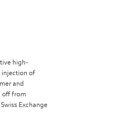
tive high-
 injection of
sumer and
 off from
IX Swiss Exchange