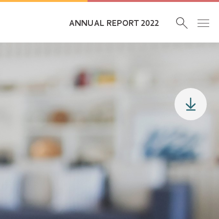
ANNUAL REPORT 2022