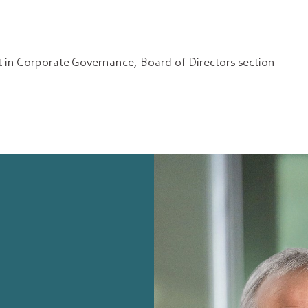
 in Corporate Governance, Board of Directors section