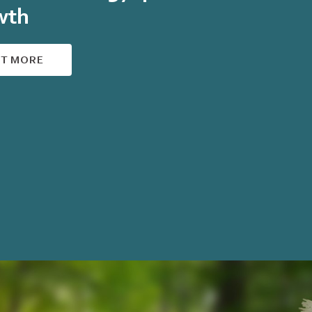
wth
UT MORE