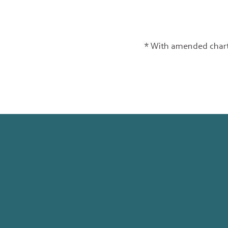
* With amended chart