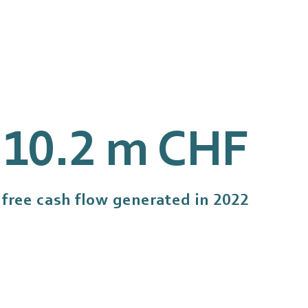
10.3
m CHF
free cash flow generated in 2022