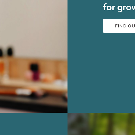
for gro
FIND O