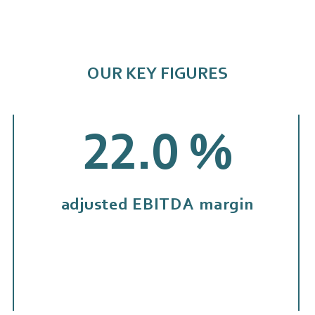
OUR KEY FIGURES
22.1
%
adjusted EBITDA margin