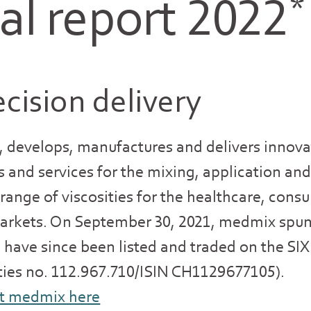
l report 2022
*
cision delivery
 develops, manufactures and delivers innova
s and services for the mixing, application and
e range of viscosities for the healthcare, con
markets. On September 30, 2021, medmix spun
es have since been listed and traded on the S
ities no. 112.967.710/ISIN CH1129677105).
t medmix here