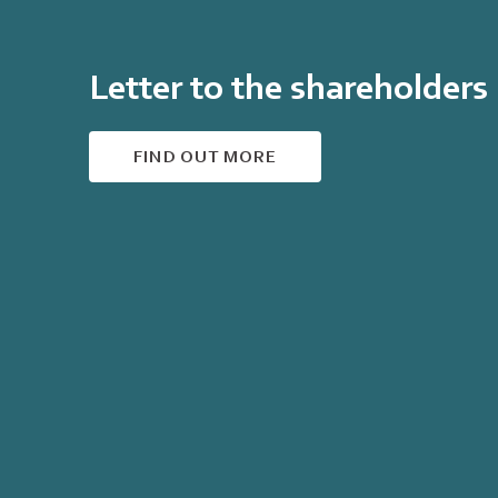
Letter to the shareholders
FIND OUT MORE