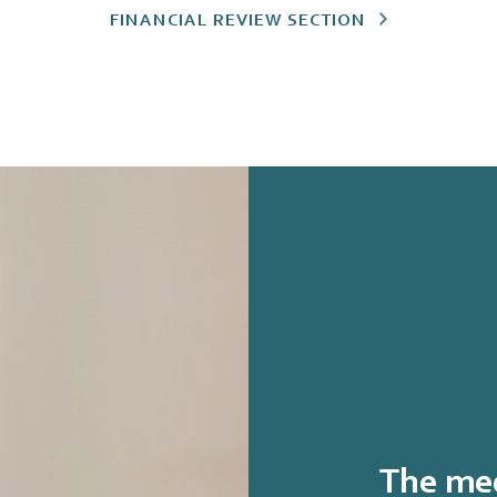
FINANCIAL REVIEW SECTION
The med