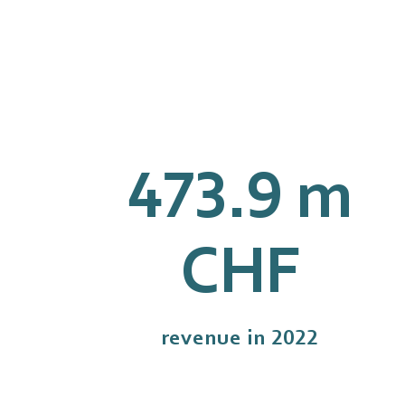
477.1
m
CHF
revenue in 2022