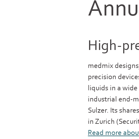
Annua
High-pre
medmix designs,
precision device
liquids in a wid
industrial end-
Sulzer. Its shar
in Zurich (Secur
Read more abou