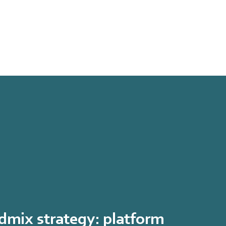
mix strategy: platform