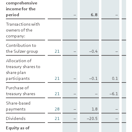
comprehensive
comprehensive
income for the
income for the
period
period
–
6.8
–
1
Transactions with
Transactions with
owners of the
owners of the
company:
company:
Contribution to
Contribution to
the Sulzer group
the Sulzer group
21
–
–0.4
–
Allocation of
Allocation of
treasury shares to
treasury shares to
share plan
share plan
participants
participants
21
–
–0.1
0.1
Purchase of
Purchase of
treasury shares
treasury shares
21
–
–
–6.1
Share-based
Share-based
payments
payments
28
–
1.8
–
Dividends
Dividends
21
–
–20.5
–
Equity as of
Equity as of