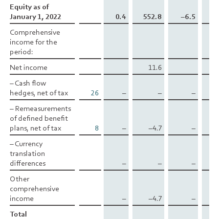
Equity as of
Equity as of
January 1, 2022
January 1, 2022
0.4
552.8
–6.5
–0
Comprehensive
Comprehensive
income for the
income for the
period:
period:
Net income
Net income
11.6
– Cash flow
– Cash flow
hedges, net of tax
hedges, net of tax
26
–
–
–
1
– Remeasurements
– Remeasurements
of defined benefit
of defined benefit
plans, net of tax
plans, net of tax
8
–
–4.7
–
– Currency
– Currency
translation
translation
differences
differences
–
–
–
Other
Other
comprehensive
comprehensive
income
income
–
–4.7
–
1
Total
Total