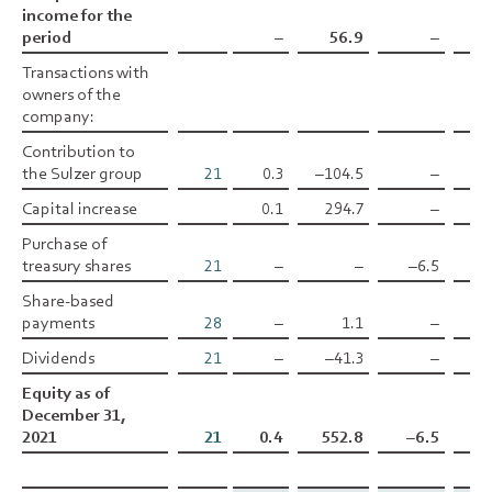
income for the
income for the
period
period
–
56.9
–
–0
Transactions with
Transactions with
owners of the
owners of the
company:
company:
Contribution to
Contribution to
the Sulzer group
the Sulzer group
21
0.3
–104.5
–
Capital increase
Capital increase
0.1
294.7
–
Purchase of
Purchase of
treasury shares
treasury shares
21
–
–
–6.5
Share-based
Share-based
payments
payments
28
–
1.1
–
Dividends
Dividends
21
–
–41.3
–
Equity as of
Equity as of
December 31,
December 31,
2021
2021
21
0.4
552.8
–6.5
–0