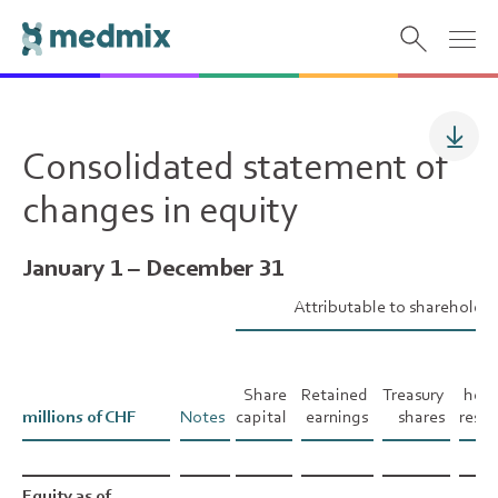
Consolidated statement of
changes in equity
January 1 – December 31
Attributable to shareholde
Ca
fl
Share
Retained
Treasury
hed
millions of CHF
millions of CHF
Notes
capital
earnings
shares
reser
Equity as of
Equity as of