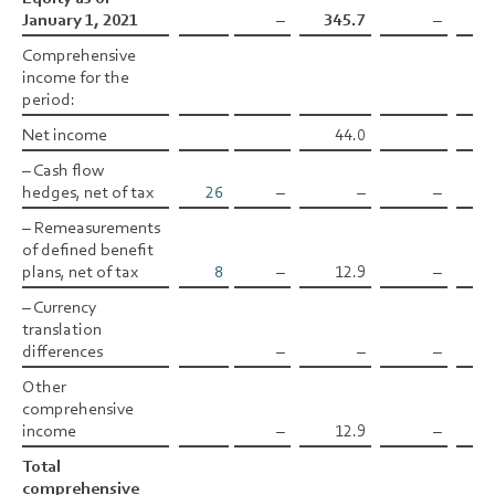
January 1, 2021
January 1, 2021
–
345.7
–
Comprehensive
Comprehensive
income for the
income for the
period:
period:
Net income
Net income
44.0
– Cash flow
– Cash flow
hedges, net of tax
hedges, net of tax
26
–
–
–
–0
– Remeasurements
– Remeasurements
of defined benefit
of defined benefit
plans, net of tax
plans, net of tax
8
–
12.9
–
– Currency
– Currency
translation
translation
differences
differences
–
–
–
Other
Other
comprehensive
comprehensive
income
income
–
12.9
–
–0
Total
Total
comprehensive
comprehensive