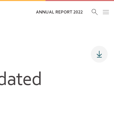
ANNUAL REPORT 2022
idated
s