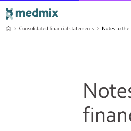
Consolidated financial statements
Notes to the 
Notes
finan