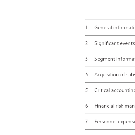
1
General informati
2
Significant event
1
3
Segment informa
2
a
4
Acquisition of sub
3
t
5
Critical accounti
1.
4
r
Se
6
Financial risk m
5
s
med
Swi
The
7
Personnel expens
6
e
Neu
par
sta
dur