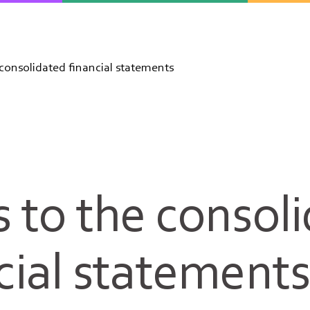
consolidated financial statements
 to the consol
cial statement