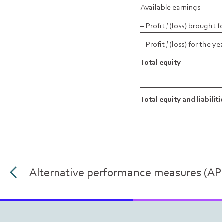
Available earnings
– Profit / (loss) brought 
– Profit / (loss) for the ye
Total equity
Total equity and liabiliti
Alternative performance measures (A