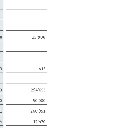
–
–
0
15’986
3
413
53
294’653
0
50’000
51
268’951
4
–12’470