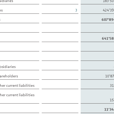
idiaries
183’5
es
3
424’3
s
607’89
641’58
ubsidiaries
shareholders
10’8
her current liabilities
31
her current liabilities
15
11’34