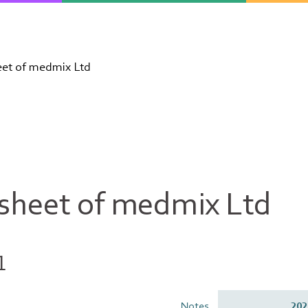
eet of medmix Ltd
 sheet of medmix Ltd
1
Notes
202