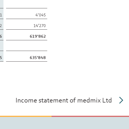
61
4’045
52
14’270
6
619’862
5
635’848
Income statement of medmix Ltd