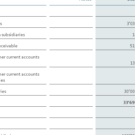
s
3’0
 subsidiaries
1
eceivable
51
er current accounts
13
er current accounts
ies
ries
30’0
33’69