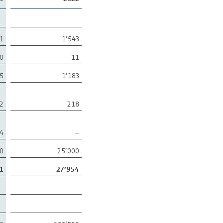
31
1’543
0
11
5
1’183
2
218
4
–
00
25’000
1
27’954