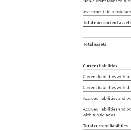
Non-current loans to subs
Investments in subsidiari
Total non-current asset
Total assets
Current liabilities
Current liabilities with s
Current liabilities with 
Accrued liabilities and ot
Accrued liabilities and ot
with subsidiaries
Total current liabilities