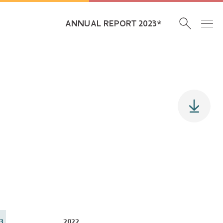
ANNUAL REPORT 2023*
3
2022