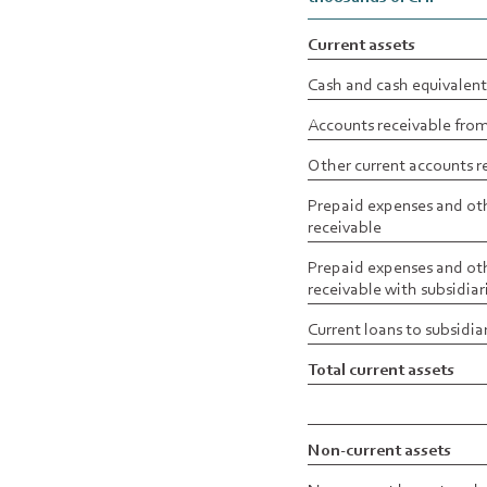
Current assets
Cash and cash equivalent
Accounts receivable from
Other current accounts r
Prepaid expenses and oth
receivable
Prepaid expenses and oth
receivable with subsidiar
Current loans to subsidia
Total current assets
Non-current assets