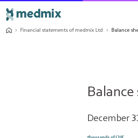
Financial statements of medmix Ltd
Balance sh
Balance
December 3
thousands of CHF