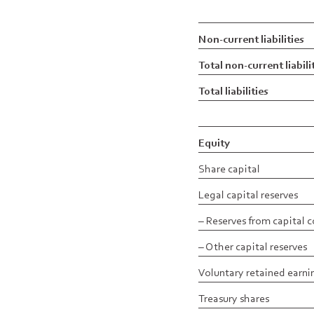
Non-current liabilities
Total non-current liabili
Total liabilities
Equity
Share capital
Legal capital reserves
– Reserves from capital 
– Other capital reserves
Voluntary retained earni
Treasury shares