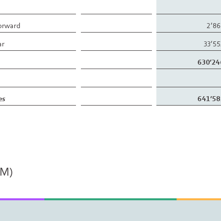
forward
2’8
ar
33’5
630’24
es
641’58
PM)