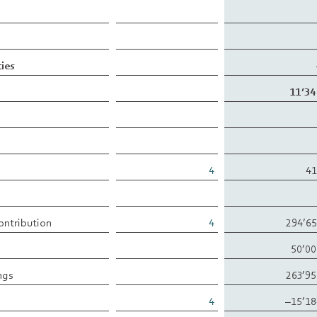
ties
11’34
4
41
contribution
4
294’6
50’00
ngs
263’9
4
–15’18