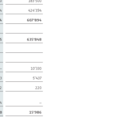
00
183’500
94
424’394
4
607’894
5
635’848
–
10’330
73
5’437
2
220
4
–
0
15’986