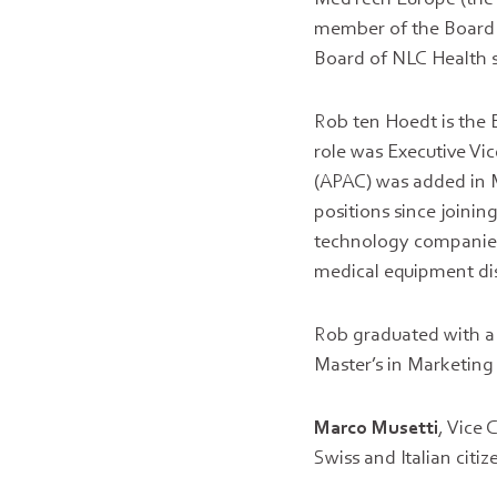
member of the Board o
Board of NLC Health s
Rob ten Hoedt is the 
role was Executive Vi
(APAC) was added in M
positions since joini
technology companies
medical equipment di
Rob graduated with a
Master’s in Marketin
Marco Musetti
, Vice
Swiss and Italian citi