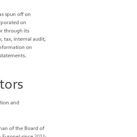
as spun off on
rporated on
r through its
, tax, internal audit,
information on
 statements.
tors
tion and
man of the Board of
 Europe) since 2013;