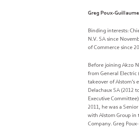
Greg Poux-Guillaum
Binding interests: Ch
N.V. SA since Novemb
of Commerce since 20
Before joining Akzo No
from General Electric
takeover of Alstom’s 
Delachaux SA (2012 to
Executive Committee) 
2011, he was a Senior 
with Alstom Group in 
Company. Greg Poux-Gu