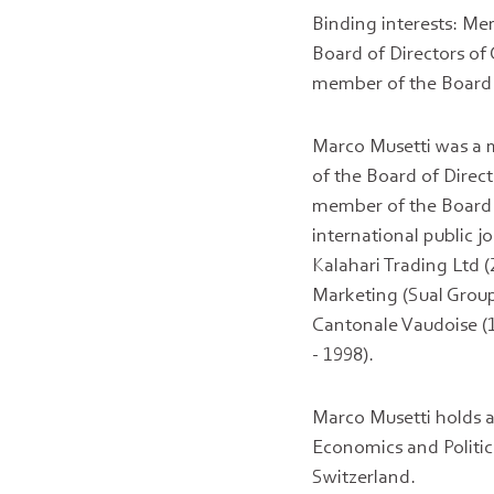
Binding interests: Me
Board of Directors of
member of the Board o
Marco Musetti was a m
of the Board of Direc
member of the Board 
international public 
Kalahari Trading Ltd 
Marketing (Sual Group
Cantonale Vaudoise (
- 1998).
Marco Musetti holds 
Economics and Politic
Switzerland.