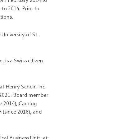
rom February 2014 to
to 2014. Prior to
tions.
University of St.
 is a Swiss citizen
 at Henry Schein Inc.
 2021. Board member
ce 2014), Camlog
 (since 2018), and
cal Business Unit, at