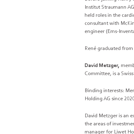
Institut Straumann AG
held roles in the car
consultant with McKin
engineer (Ems-Inventa
René graduated from t
David Metzger,
membe
Committee, is a Swiss
Binding interests: Me
Holding AG since 2020
David Metzger is an e
the areas of investme
manager for Liwet Hol