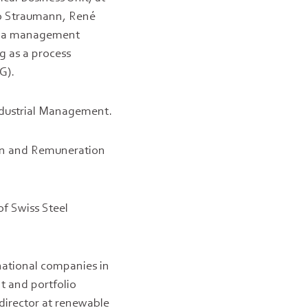
 to Straumann, René
 as a management
g as a process
G).
ndustrial Management.
on and Remuneration
of Swiss Steel
national companies in
t and portfolio
director at renewable