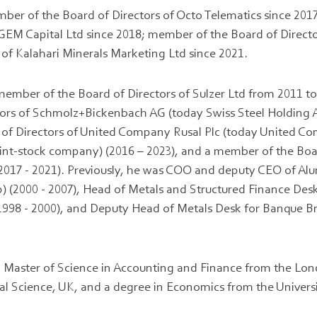
mber of the Board of Directors of Octo Telematics since 2017
 GEM Capital Ltd since 2018; member of the Board of Direct
f Kalahari Minerals Marketing Ltd since 2021.
ember of the Board of Directors of Sulzer Ltd from 2011 t
tors of Schmolz+Bickenbach AG (today Swiss Steel Holding A
of Directors of United Company Rusal Plc (today United 
joint-stock company) (2016 – 2023), and a member of the Boa
(2017 - 2021). Previously, he was COO and deputy CEO of Al
) (2000 - 2007), Head of Metals and Structured Finance Des
1998 - 2000), and Deputy Head of Metals Desk for Banque Br
a Master of Science in Accounting and Finance from the Lo
al Science, UK, and a degree in Economics from the Univers