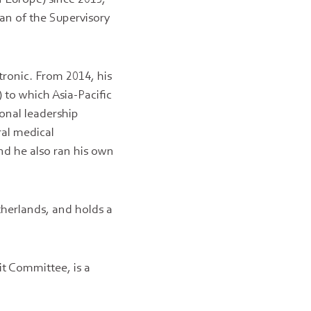
an of the Supervisory
tronic. From 2014, his
 to which Asia-Pacific
onal leadership
ral medical
d he also ran his own
herlands, and holds a
it Committee, is a