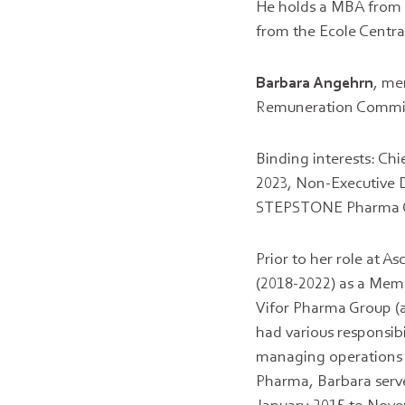
He holds a MBA from 
from the Ecole Central
Barbara
Angehrn
, me
Remuneration Committe
Binding interests: Ch
2023, Non-Executive D
STEPSTONE Pharma G
Prior to her role at 
(2018-2022) as a Memb
Vifor Pharma Group (a
had various responsibi
managing operations l
Pharma, Barbara serv