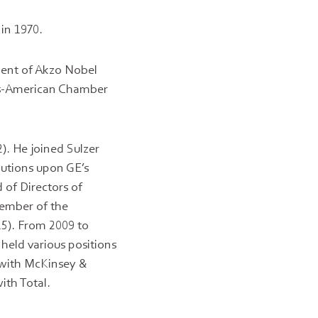
 in 1970.
ment of Akzo Nobel
ss-American Chamber
). He joined Sulzer
lutions upon GE’s
 of Directors of
member of the
15). From 2009 to
 held various positions
 with McKinsey &
ith Total.