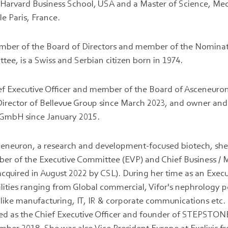
Harvard Business School, USA and a Master of Science, Me
e Paris, France.
mber of the Board of Directors and member of the Nomina
e, is a Swiss and Serbian citizen born in 1974.
ief Executive Officer and member of the Board of Asceneuro
irector of Bellevue Group since March 2023, and owner and
mbH since January 2015.
Asceneuron, a research and development-focused biotech, she
er of the Executive Committee (EVP) and Chief Business / M
cquired in August 2022 by CSL). During her time as an Execut
lities ranging from Global commercial, Vifor's nephrology po
ike manufacturing, IT, IR & corporate communications etc. 
ed as the Chief Executive Officer and founder of STEPSTO