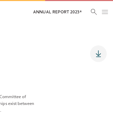
ANNUAL REPORT 2023*
e Committee of
ships exist between
.