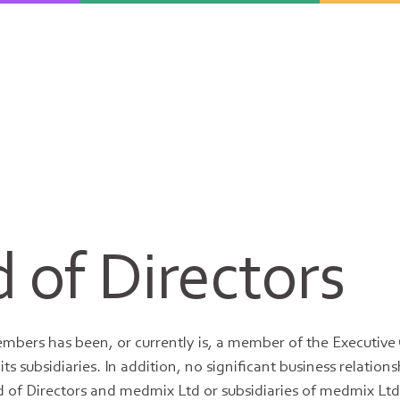
 of Directors
mbers has been, or currently is, a member of the Executiv
ts subsidiaries. In addition, no significant business relation
of Directors and medmix Ltd or subsidiaries of medmix Ltd