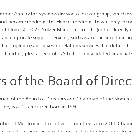
ormer Applicator Systems division of Sulzer group, which w
and became medmix Ltd. Hence, medmix Ltd was only inco
ntil June 30, 2023, Sulzer Management Ltd (either directly o
rtain corporate support services, such as accounting, treasury
t, compliance and investor relations services. For detailed 
ted parties, please see note 29 to the consolidated financial
 of the Board of Direc
man of the Board of Directors and Chairman of the Nomina
e, is a Dutch citizen born in 1960.
mber of Medtronic’s Executive Committee since 2011. Chair
ssociation representing the medical technology industry in