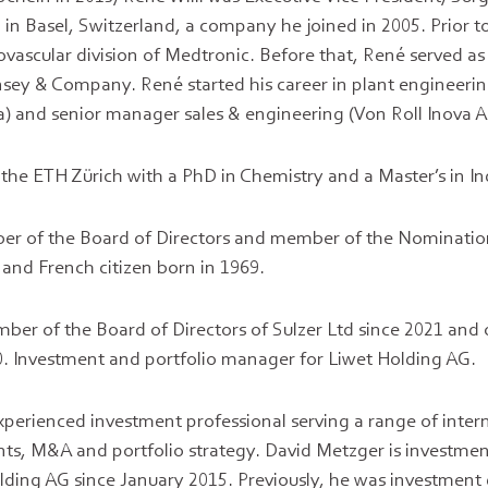
 in Basel, Switzerland, a company he joined in 2005. Prior
diovascular division of Medtronic. Before that, René served
sey & Company. René started his career in plant engineerin
) and senior manager sales & engineering (Von Roll Inova A
he ETH Zürich with a PhD in Chemistry and a Master’s in I
r of the Board of Directors and member of the Nominati
 and French citizen born in 1969.
mber of the Board of Directors of Sulzer Ltd since 2021 and 
. Investment and portfolio manager for Liwet Holding AG.
xperienced investment professional serving a range of inter
nts, M&A and portfolio strategy. David Metzger is investmen
ding AG since January 2015. Previously, he was investment 