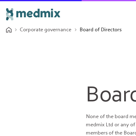
Corporate governance
Board of Directors
Board
None of the board me
medmix Ltd or any of i
members of the Board 