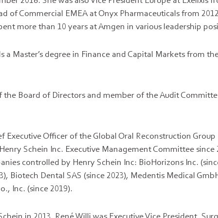
ber 2018. She was also Vice President Europe at Exelixis f
ad of Commercial EMEA at Onyx Pharmaceuticals from 2012 
spent more than 10 years at Amgen in various leadership posi
 a Master’s degree in Finance and Capital Markets from the 
 the Board of Directors and member of the Audit Committee,
ef Executive Officer of the Global Oral Reconstruction Group
 Henry Schein Inc. Executive Management Committee since
anies controlled by Henry Schein Inc: BioHorizons Inc. (sin
3), Biotech Dental SAS (since 2023), Medentis Medical GmbH
., Inc. (since 2019).
chein in 2013, René Willi was Executive Vice President, Surgi