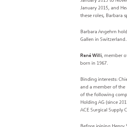
January 2015 to Novem
January 2015, and He
these roles, Barbara 
Barbara Angehrn holds
Gallen in Switzerland.
René Willi
, member of
born in 1967.
Binding interests: Chi
and a member of the
of the following comp
Holding AG (since 201
ACE Surgical Supply Co
Before joining Henry S