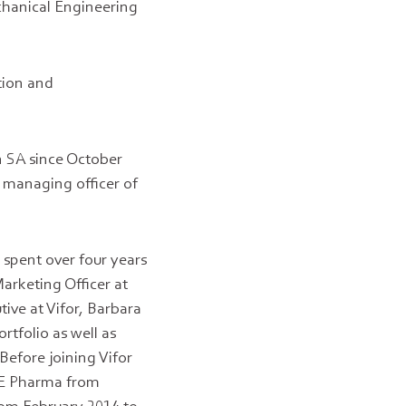
chanical Engineering
tion and
n SA since October
 managing officer of
 spent over four years
arketing Officer at
ive at Vifor, Barbara
rtfolio as well as
Before joining Vifor
NE Pharma from