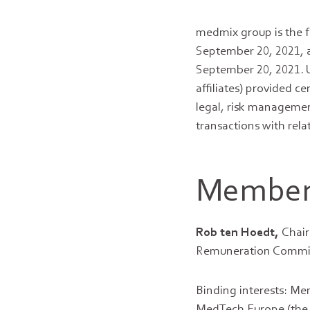
medmix group is the f
September 20, 2021, 
September 20, 2021. U
affiliates) provided ce
legal, risk managemen
transactions with rela
Members
Rob ten Hoedt,
Chair
Remuneration Committe
Binding interests: Me
MedTech Europe (the A