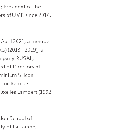
; President of the
ors of UMK since 2014,
o April 2021, a member
G) (2013 - 2019), a
Company RUSAL,
rd of Directors of
uminium Silicon
k for Banque
uxelles Lambert (1992
ndon School of
ity of Lausanne,