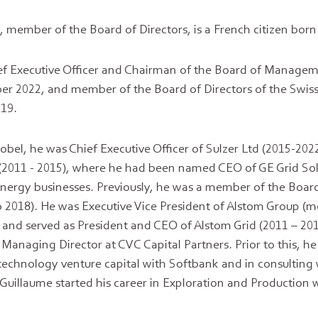
e
, member of the Board of Directors, is a French citizen born
ief Executive Officer and Chairman of the Board of Manage
er 2022, and member of the Board of Directors of the Swi
19.
bel, he was Chief Executive Officer of Sulzer Ltd (2015-2022
 (2011 - 2015), where he had been named CEO of GE Grid So
energy businesses. Previously, he was a member of the Board
 2018). He was Executive Vice President of Alstom Group (
and served as President and CEO of Alstom Grid (2011 – 20
Managing Director at CVC Capital Partners. Prior to this, he
technology venture capital with Softbank and in consulting
illaume started his career in Exploration and Production w