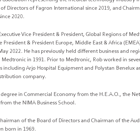
f Directors of Fagron International since 2019, and Chairm
ince 2020.
Executive Vice President & President, Global Regions of Med
ce President & President Europe, Middle East & Africa (EMEA)
ay 2022. He has previously held different business and regi
ng Medtronic in 1991. Prior to Medtronic, Rob worked in seve
 including Arjo Hospital Equipment and Polystan Benelux an
stribution company.
 degree in Commercial Economy from the H.E.A.O., the Net
g from the NIMA Business School.
 Chairman of the Board of Directors and Chairman of the Aud
zen born in 1969.