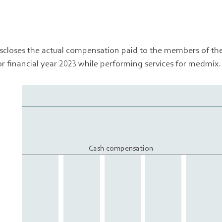
iscloses the actual compensation paid to the members of th
or financial year 2023 while performing services for medmix.
Cash compensation