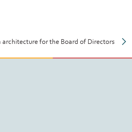
rchitecture for the Board of Directors