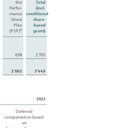
the
Total
Perfor-
(incl.
mance
conditional
Share
share-
Plan
based
(PSP)
grant)
5)
698
1’765
1’065
3’449
2022
Deferred
compensation based
on