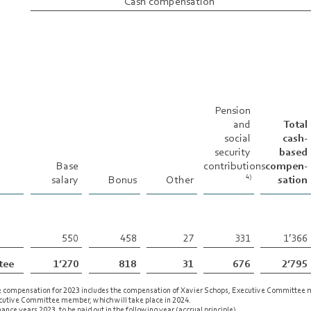
Cash compensation
Pension
and
Total
social
cash-
security
based
Base
contributions
compen-
salary
Bonus
Other
sation
4)
550
458
27
331
1’366
tee
1’270
818
31
676
2’795
e compensation for 2023 includes the compensation of Xavier Schops, Executive Committee
ecutive Committee member, which will take place in 2024.
nce years 2023, to be paid out in the following year (accrual principle).