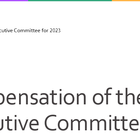
utive Committee for 2023
ensation of th
tive Committe