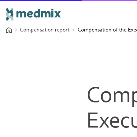
Compensation report
Compensation of the Exec
Comp
Execu