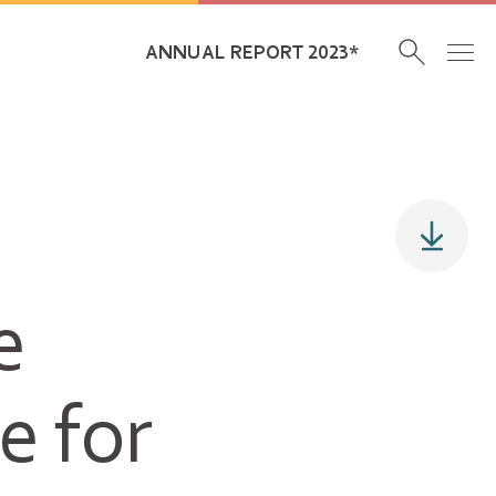
ANNUAL REPORT 2023*
e
e for