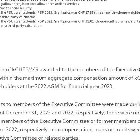
ing allowances, insurance allowances and tax services.
ion to social security.
 of the PSUs granted under PSP 2023. Grant price was CHF 17.85 (three-month volume weighted
 third-party calculation.
 of the PSUs granted under PSP 2022. Grant price was CHF 31.81 (three-month volume weighte
on a third-party calculation.
on of kCHF 3'449 awarded to the members of the Executive
is within the maximum aggregate compensation amount of k
holders at the 2022 AGM for financial year 2023.
s to members of the Executive Committee were made durin
s of December 31, 2023 and 2022, respectively, there were no
he members of the Executive Committee or former members o
d 2022, respectively, no compensation, loans or credits we
ive Committee or related parties.