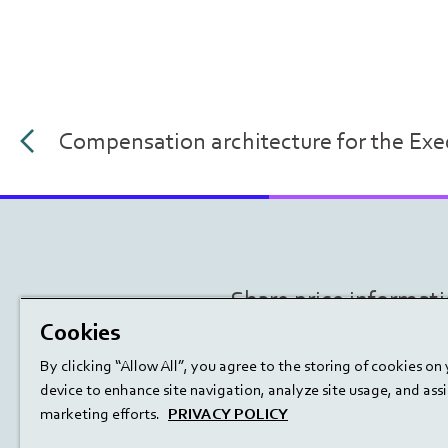
Compensation architecture for the Ex
Share price informat
Cookies
By clicking “Allow All”, you agree to the storing of cookies on
device to enhance site navigation, analyze site usage, and assis
marketing efforts.
PRIVACY POLICY