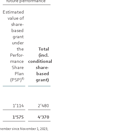
future performance
Estimated
value of
share-
based
grant
under
the
Total
Perfor-
(incl.
mance
conditional
Share
share-
Plan
based
(PSP)
grant)
6)
1’114
2’480
1’575
4’370
 member since November 1, 2023,