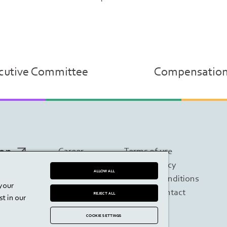
ecutive Committee
Compensation a
ion
Career
Terms of use
Imprint
Privacy policy
ALLOW ALL
Contact
Terms & Conditions
 your
Disclaimer
Investor contact
REJECT ALL
t in our
COOKIE SETTINGS