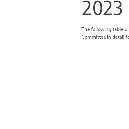
2023
The following table d
Committee in detail f