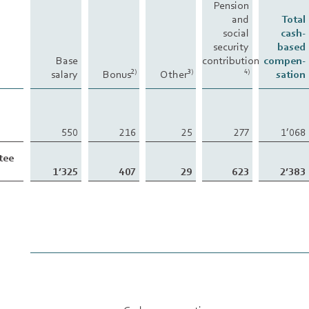
Pension
and
Total
social
cash-
security
based
Base
contributions
compen-
salary
Bonus
Other
sation
2)
3)
4)
550
216
25
277
1’068
tee
1’325
407
29
623
2’383