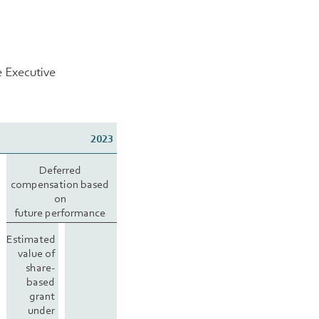
e Executive
2023
Deferred
compensation based
on
future performance
Estimated
value of
share-
based
grant
under