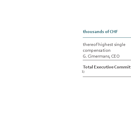
thousands of CHF
thereof highest single
compensation
G. Cimermans, CEO
Total Executive Commit
1)