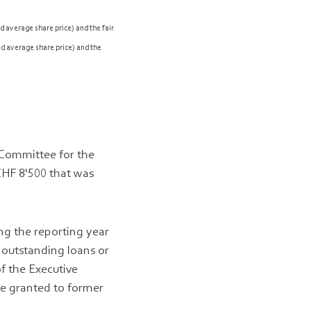
 average share price) and the fair
d average share price) and the
 Committee for the
CHF 8'500 that was
g the reporting year
 outstanding loans or
f the Executive
re granted to former