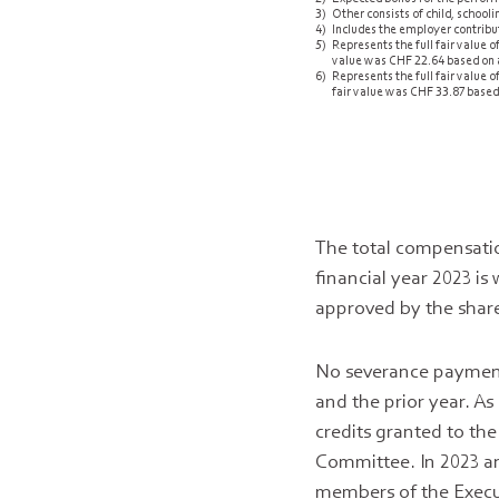
3)
Other consists of child, school
4)
Includes the employer contribut
5)
Represents the full fair value
value was CHF 22.64 based on a
6)
Represents the full fair value
fair value was CHF 33.87 based 
The total compensati
financial year 2023 
approved by the share
No severance payment
and the prior year. A
credits granted to t
Committee. In 2023 an
members of the Execut