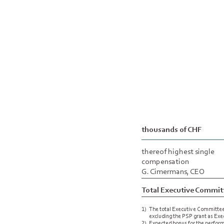
thousands of CHF
thereof highest single
compensation
G. Cimermans, CEO
Total Executive Commit
1)
The total Executive Committe
excluding the PSP grant as Ex
2)
Expected bonus for the performa