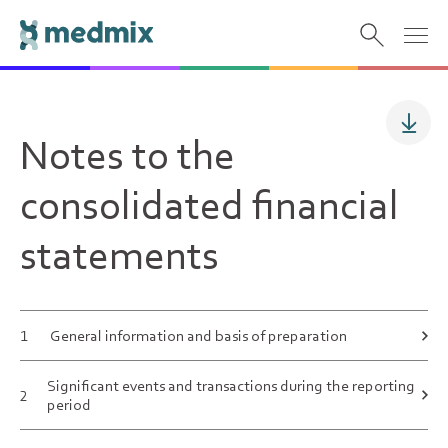
Notes to the
consolidated financial
statements
1
General information and basis of preparation
1
General information and
Significant events and transactions during the reporting
2
period
basis of preparation