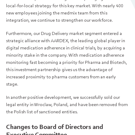
local-for-local strategy for this key market. With nearly 400
new employees joining the medmix team from this
integration, we continue to strengthen our workforce.
Furthermore, our Drug Delivery market segment entered a
strategic alliance with AARDEX, the leading global player in
digital medication adherence in clinical trials, by acquiring a
minority stake in the company. With medication adherence
monitoring fast becoming a priority for Pharma and Biotech,
this investment partnership gives us the advantage of
increased proximity to pharma customers from an early
stage.
In another positive development, we successfully sold our
legal entity in Wroclaw, Poland, and have been removed from
the Polish list of sanctioned entities.
Changes to Board of Directors and
Executive Committee