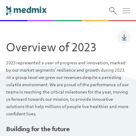
Overview of 2023
2023 represented a year of progress and innovation, marked
by our market segments’ resilience and growth during 2023.
At a group level we grew our revenues despite a persisting
volatile environment. We are proud of the performance of our
teams in reaching the critical milestones for the year, moving
us forward towards our mission, to provide innovative
solutions that help millions of people live healthier and more
confident lives.
Building for the future