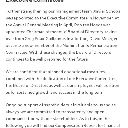
Further strengthening our management team, Xavier Schops
was appointed to the Executive Committee in November. At
the Annual General Meeting in April, Rob ten Hoedt was
appointed Chairman of medmix’ Board of Directors, taking
over from Greg Poux-Guillaume. In addition, David Metzger
became a new member of the Nomination & Remuneration
Committee. With these changes, the Board of Directors
continues to be well prepared for the future.
We are confident that planned operational measures,
combined with the dedication of our Executive Committee,
the Board of Directors as well as our employees will position
us for sustained growth and success in the long term.
Ongoing support of shareholders is invaluable to us and as
always, we are committed to transparency and open
communication with our stakeholders. As to this, in the
following you will find our Compensation Report for financial