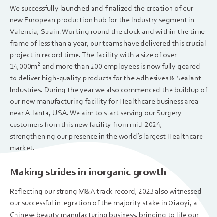
We successfully launched and finalized the creation of our
new European production hub for the Industry segment in
Valencia, Spain. Working round the clock and within the time
frame of less than a year, our teams have delivered this crucial
project in record time. The facility with a size of over
14,000m
and more than 200 employees is now fully geared
2
to deliver high-quality products for the Adhesives & Sealant
Industries. During the year we also commenced the buildup of
our new manufacturing facility for Healthcare business area
near Atlanta, USA. We aim to start serving our Surgery
customers from this new facility from mid-2024,
strengthening our presence in the world’s largest Healthcare
market.
Making strides in inorganic growth
Reflecting our strong M&A track record, 2023 also witnessed
our successful integration of the majority stake in Qiaoyi, a
Chinese beauty manufacturing business, bringing to life our