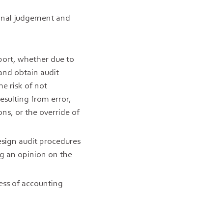
ional judgement and
port, whether due to
 and obtain audit
he risk of not
esulting from error,
ons, or the override of
design audit procedures
ng an opinion on the
ess of accounting