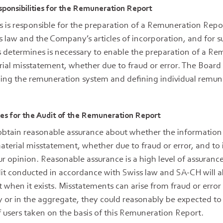
sponsibilities for the Remuneration Report
s is responsible for the preparation of a Remuneration Repo
s law and the Company’s articles of incorporation, and for su
s determines is necessary to enable the preparation of a R
rial misstatement, whether due to fraud or error. The Board o
ning the remuneration system and defining individual remu
ties for the Audit of the Remuneration Report
 obtain reasonable assurance about whether the information 
aterial misstatement, whether due to fraud or error, and to i
ur opinion. Reasonable assurance is a high level of assurance,
it conducted in accordance with Swiss law and SA-CH will a
 when it exists. Misstatements can arise from fraud or erro
lly or in the aggregate, they could reasonably be expected to
 users taken on the basis of this Remuneration Report.