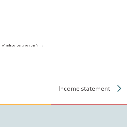
on of independent member firms
Income statement