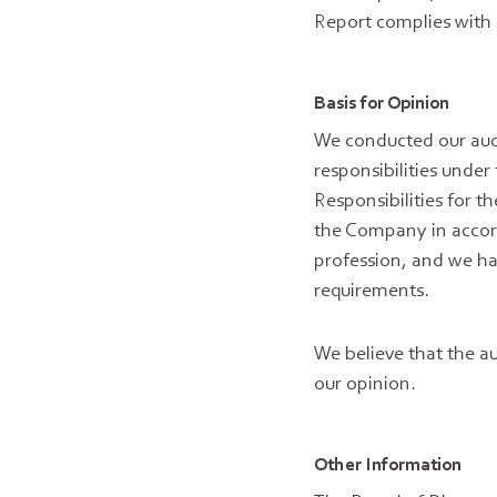
Report complies with 
Basis for Opinion
We conducted our audi
responsibilities under
Responsibilities for 
the Company in accord
profession, and we hav
requirements.
We believe that the au
our opinion.
Other Information