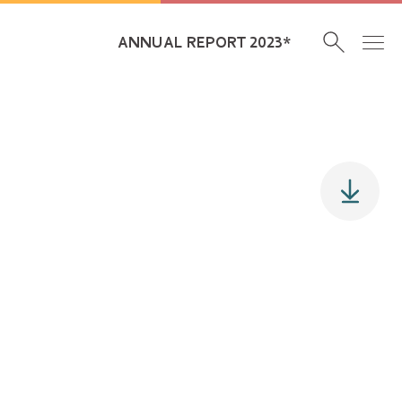
ANNUAL REPORT 2023*