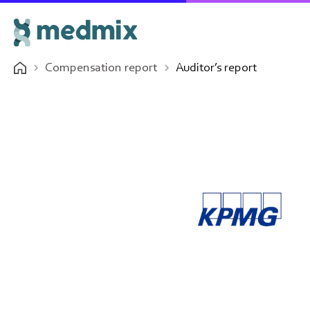
Compensation report
Auditor’s report