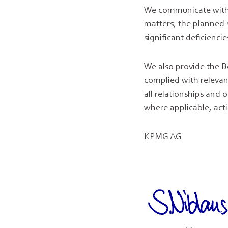
We communicate with 
matters, the planned s
significant deficiencie
We also provide the B
complied with releva
all relationships and
where applicable, acti
KPMG AG