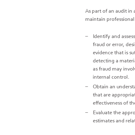
As part of an audit i
maintain professional
Identify and asses
fraud or error, de
evidence that is su
detecting a materi
as fraud may invol
internal control.
Obtain an understa
that are appropria
effectiveness of t
Evaluate the appro
estimates and rela