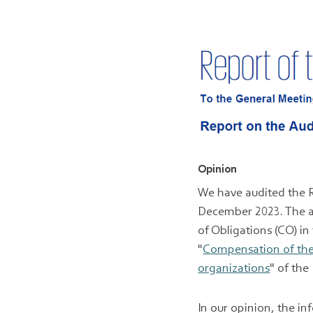
Opinion
We have audited the 
December 2023. The au
of Obligations (CO) in
"
Compensation of the 
organizations
" of th
In our opinion, the i