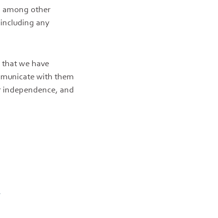
g, among other
 including any
t that we have
ommunicate with them
ur independence, and