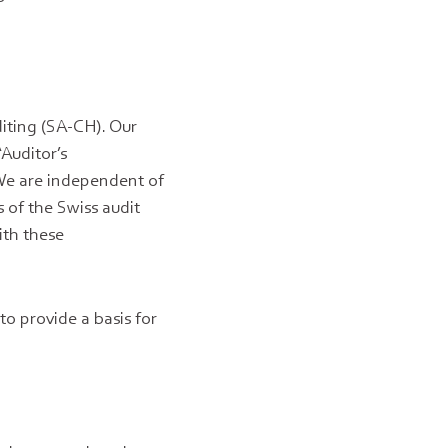
iting (SA-CH). Our
“Auditor’s
 We are independent of
 of the Swiss audit
ith these
to provide a basis for