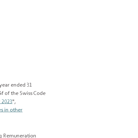
year ended 31
4f of the Swiss Code
 2023
",
es in other
ing Remuneration