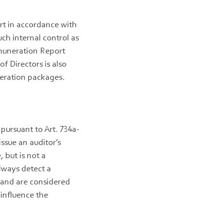
rt in accordance with
ch internal control as
emuneration Report
f Directors is also
neration packages.
pursuant to Art. 734a-
ssue an auditor’s
 but is not a
lways detect a
r and are considered
 influence the