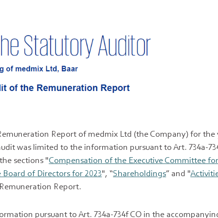
Remuneration Report of medmix Ltd (the Company) for the 
dit was limited to the information pursuant to Art. 734a-73
 the sections "
Compensation of the Executive Committee for
Board of Directors for 2023
", “
Shareholdings
” and "
Activiti
e Remuneration Report.
nformation pursuant to Art. 734a-734f CO in the accompany