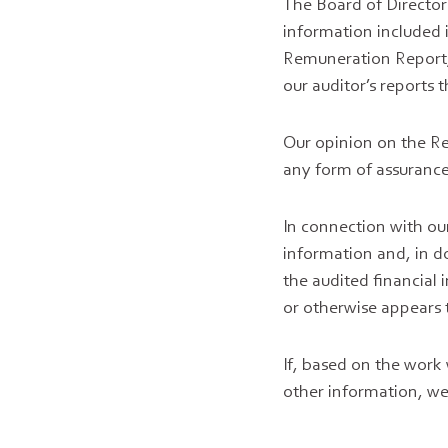
The Board of Director
information included 
Remuneration Report, 
our auditor’s reports 
Our opinion on the R
any form of assurance
In connection with our
information and, in d
the audited financial
or otherwise appears 
If, based on the work
other information, we 