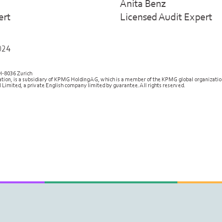
Anita Benz
ert
Licensed Audit Expert
024
H-8036 Zurich
ion, is a subsidiary of KPMG Holding AG, which is a member of the KPMG global organizati
 Limited, a private English company limited by guarantee. All rights reserved.