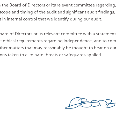
the Board of Directors or its relevant committee regardin
cope and timing of the audit and significant audit findings,
s in internal control that we identify during our audit.
oard of Directors or its relevant committee with a statemen
nt ethical requirements regarding independence, and to c
 other matters that may reasonably be thought to bear on o
ons taken to eliminate threats or safeguards applied.