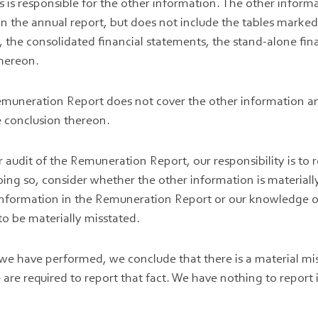
s is responsible for the other information. The other inform
in the annual report, but does not include the tables marked
the consolidated financial statements, the stand-alone fin
thereon.
emuneration Report does not cover the other information a
 conclusion thereon.
 audit of the Remuneration Report, our responsibility is to 
oing so, consider whether the other information is materiall
 information in the Remuneration Report or our knowledge o
to be materially misstated.
 we have performed, we conclude that there is a material mi
are required to report that fact. We have nothing to report i