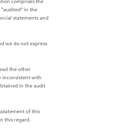
ation comprises the
 “audited” in the
ancial statements and
nd we do not express
read the other
y inconsistent with
btained in the audit
sstatement of this
n this regard.