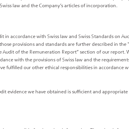
Swiss law and the Company’s articles of incorporation.
t in accordance with Swiss law and Swiss Standards on Aud
 those provisions and standards are further described in the 
the Audit of the Remuneration Report” section of our report.
ance with the provisions of Swiss law and the requirements
e fulfilled our other ethical responsibilities in accordance w
dit evidence we have obtained is sufficient and appropriate 