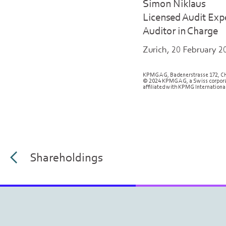
Simon Niklaus
Licensed Audit Exp
Auditor in Charge
Zurich, 20 February 2
KPMG AG, Badenerstrasse 172, C
© 2024 KPMG AG, a Swiss corporat
affiliated with KPMG International
Shareholdings