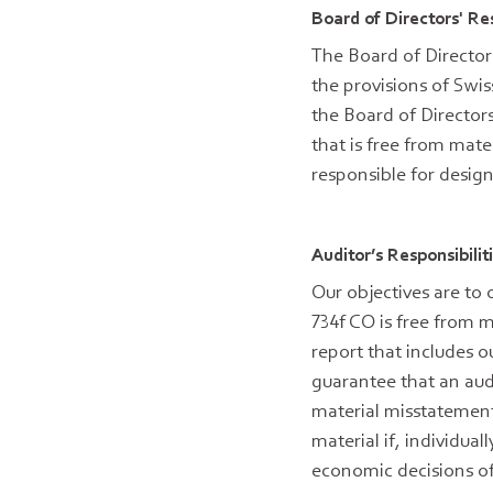
Board of Directors' Re
The Board of Director
the provisions of Swis
the Board of Director
that is free from mate
responsible for desig
Auditor’s Responsibili
Our objectives are to
734f CO is free from m
report that includes o
guarantee that an aud
material misstatement
material if, individua
economic decisions of