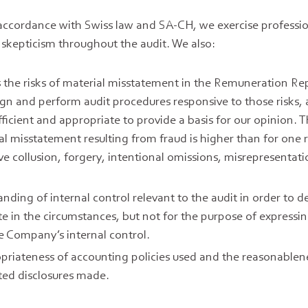
n accordance with Swiss law and SA-CH, we exercise profess
 skepticism throughout the audit. We also:
s the risks of material misstatement in the Remuneration Re
sign and perform audit procedures responsive to those risks,
fficient and appropriate to provide a basis for our opinion. T
al misstatement resulting from fraud is higher than for one r
ve collusion, forgery, intentional omissions, misrepresentati
nding of internal control relevant to the audit in order to 
te in the circumstances, but not for the purpose of expressi
he Company’s internal control.
priateness of accounting policies used and the reasonablen
ted disclosures made.