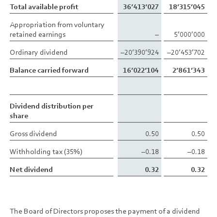
Total available profit
Total available profit
36’413’027
18’315’045
Appropriation from voluntary
Appropriation from voluntary
retained earnings
retained earnings
–
5’000’000
Ordinary dividend
Ordinary dividend
–20’390’924
–20’453’702
Balance carried forward
Balance carried forward
16’022’104
2’861’343
Dividend distribution per
Dividend distribution per
share
share
Gross dividend
Gross dividend
0.50
0.50
Withholding tax (35%)
Withholding tax (35%)
–0.18
–0.18
Net dividend
Net dividend
0.32
0.32
The Board of Directors proposes the payment of a dividend