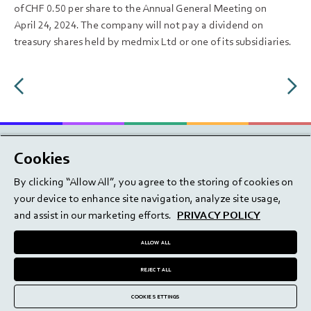
of CHF 0.50 per share to the Annual General Meeting on
April 24, 2024. The company will not pay a dividend on
treasury shares held by medmix Ltd or one of its subsidiaries.
Cookies
By clicking “Allow All”, you agree to the storing of cookies on
your device to enhance site navigation, analyze site usage,
Share price information
and assist in our marketing efforts.
PRIVACY POLICY
Career
Terms of use
ALLOW ALL
Imprint
Privacy policy
Contact
Terms & Conditions
REJECT ALL
Disclaimer
Investor contact
COOKIE SETTINGS