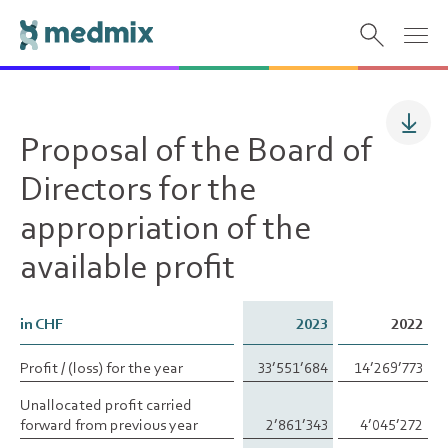
Proposal of the Board of
Directors for the
appropriation of the
available profit
in CHF
in CHF
2023
2022
Profit / (loss) for the year
Profit / (loss) for the year
33’551’684
14’269’773
Unallocated profit carried
Unallocated profit carried
forward from previous year
forward from previous year
2’861’343
4’045’272