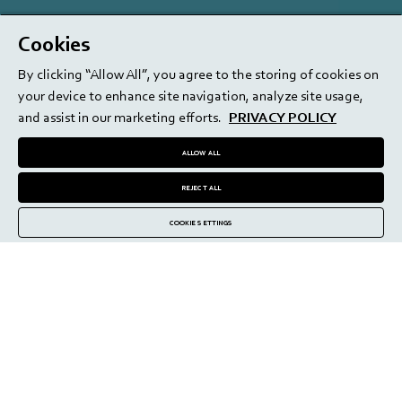
Cookies
By clicking “Allow All”, you agree to the storing of cookies on
your device to enhance site navigation, analyze site usage,
and assist in our marketing efforts.
PRIVACY POLICY
ALLOW ALL
REJECT ALL
COOKIE SETTINGS
medmix Beauty: rebornBRUSH